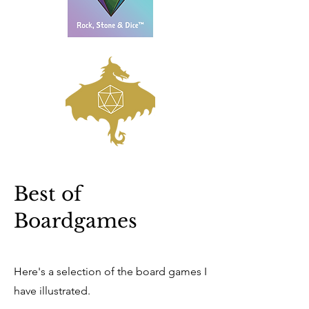
Best of
Boardgames
Here's a selection of the board games I
have illustrated.