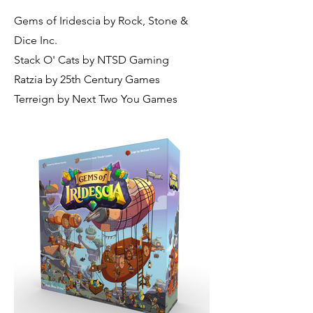
Gems of Iridescia by Rock, Stone &
Dice Inc.
Stack O' Cats by NTSD Gaming
Ratzia by 25th Century Games
Terreign by Next Two You Games