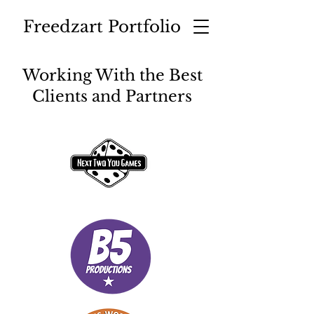
Freedzart Portfolio
Working With the Best
Clients and Partners